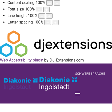
Content scaling
100
%
Font size
100
%
Line height
100
%
Letter spacing
100
%
Web Accessibility plugin
by DJ-Extensions.com
SCHWERE SPRACHE