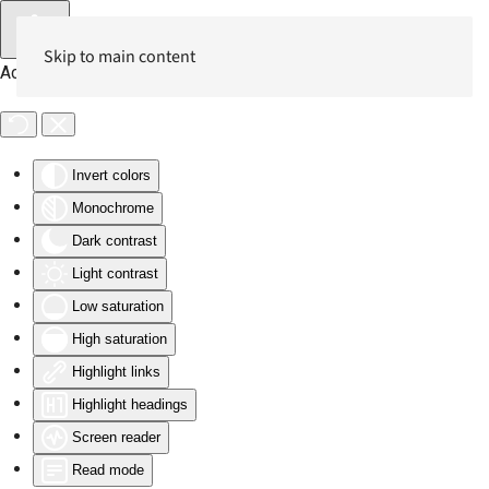
Skip to main content
Accessibility Tools
Invert colors
Monochrome
Dark contrast
Light contrast
Low saturation
High saturation
Highlight links
Highlight headings
Screen reader
Read mode