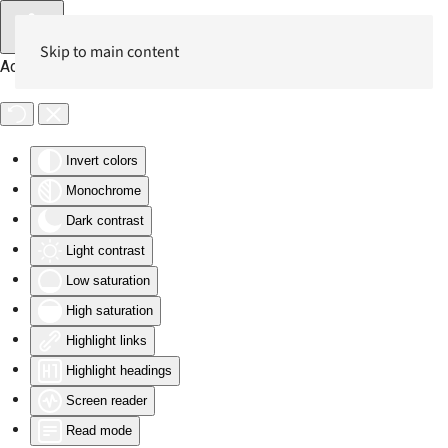
Skip to main content
Accessibility Tools
Invert colors
Monochrome
Dark contrast
Light contrast
Low saturation
High saturation
Highlight links
Highlight headings
Screen reader
Read mode