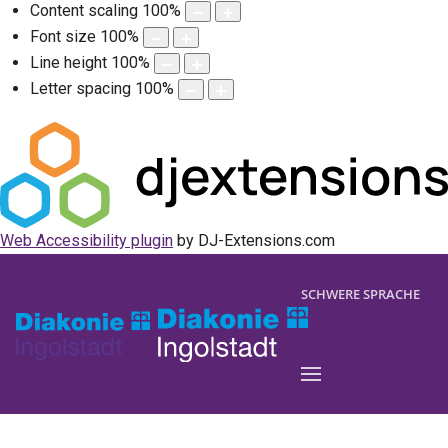
Content scaling
100
%
Font size
100
%
Line height
100
%
Letter spacing
100
%
Web Accessibility plugin
by DJ-Extensions.com
SCHWERE SPRACHE